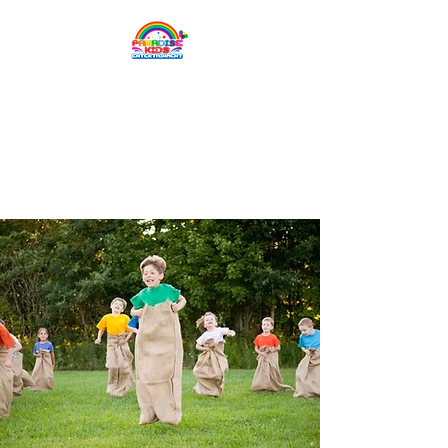
Paradise Kids
Entertainment
Children's entertainment
for all occasions.