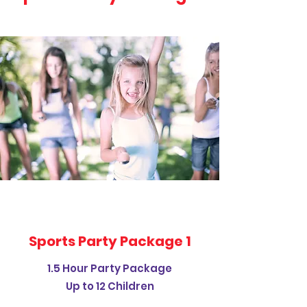
Sports Party Package 1
1.5 Hour Party Package
Up to 12 Children