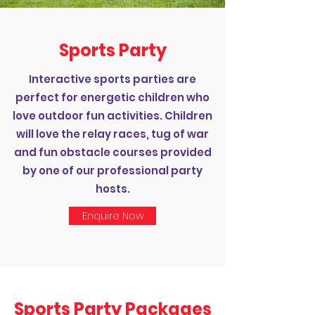
Sports Party
Interactive sports parties are
perfect for energetic children who
love outdoor fun activities. Children
will love the relay races, tug of war
and fun obstacle courses provided
by one of our professional party
hosts.
Enquire Now
Sports Party Packages