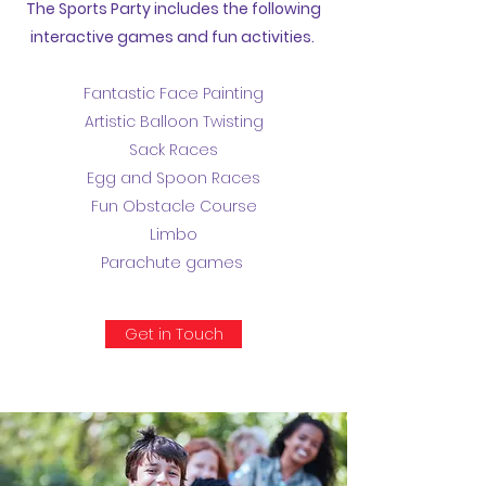
The Sports Party includes the following
interactive games and fun activities.
Fantastic Face Painting
Artistic Balloon Twisting
Sack Races
Egg and Spoon Races
Fun Obstacle Course
Limbo
Parachute games
Get in Touch